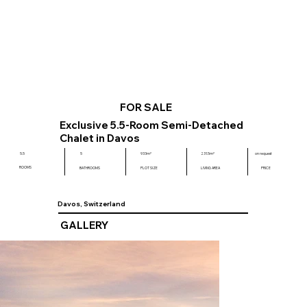
FOR SALE
Exclusive 5.5-Room Semi-Detached
Chalet in Davos
on request
5.5
5
933m²
231.5m²
ROOMS
BATHROOMS
PLOT SIZE
LIVING AREA
PRICE
Davos, Switzerland
GALLERY