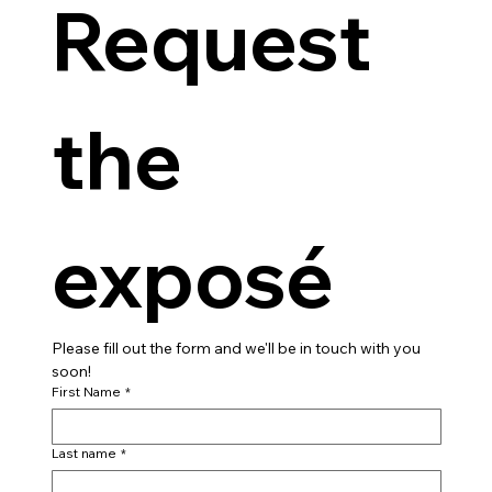
Request 
the 
exposé
Please fill out the form and we'll be in touch with you 
soon!
First Name
*
Last name
*