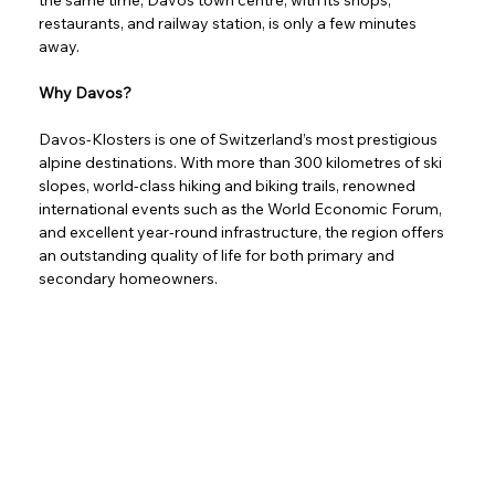
restaurants, and railway station, is only a few minutes 
away.
Why Davos?
Davos-Klosters is one of Switzerland’s most prestigious 
alpine destinations. With more than 300 kilometres of ski 
slopes, world-class hiking and biking trails, renowned 
international events such as the World Economic Forum, 
and excellent year-round infrastructure, the region offers 
an outstanding quality of life for both primary and 
secondary homeowners.