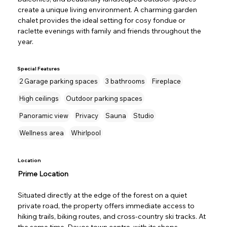
create a unique living environment. A charming garden 
chalet provides the ideal setting for cosy fondue or 
raclette evenings with family and friends throughout the 
year.
Special Features
2 Garage parking spaces
3 bathrooms
Fireplace
High ceilings
Outdoor parking spaces
Panoramic view
Privacy
Sauna
Studio
Wellness area
Whirlpool
Location
Prime Location
Situated directly at the edge of the forest on a quiet 
private road, the property offers immediate access to 
hiking trails, biking routes, and cross-country ski tracks. At 
the same time, Davos town centre, with its shops, 