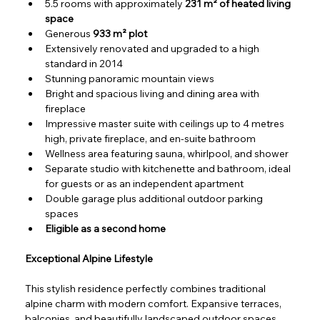
5.5 rooms with approximately 
231 m² of heated living 
space
Generous 
933 m² plot
Extensively renovated and upgraded to a high 
standard in 2014
Stunning panoramic mountain views
Bright and spacious living and dining area with 
fireplace
Impressive master suite with ceilings up to 4 metres 
high, private fireplace, and en-suite bathroom
Wellness area featuring sauna, whirlpool, and shower
Separate studio with kitchenette and bathroom, ideal 
for guests or as an independent apartment
Double garage plus additional outdoor parking 
spaces
Eligible as a second home
Exceptional Alpine Lifestyle
This stylish residence perfectly combines traditional 
alpine charm with modern comfort. Expansive terraces, 
balconies, and beautifully landscaped outdoor spaces 