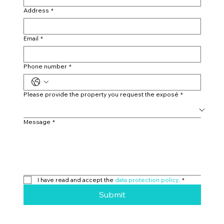
Address
*
Email
*
Phone number
*
Please provide the property you request the exposé
*
Message
*
I have read and accept the 
data protection policy
.
*
Submit