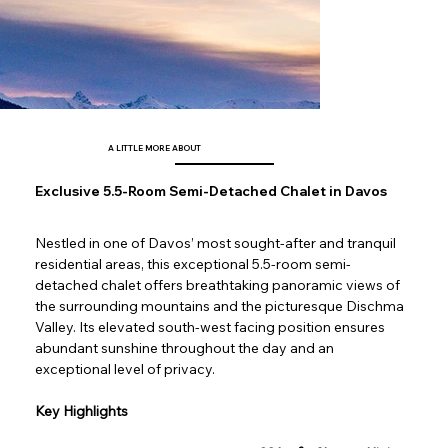
A LITTLE MORE ABOUT
Exclusive 5.5-Room Semi-Detached Chalet in Davos
Nestled in one of Davos’ most sought-after and tranquil 
residential areas, this exceptional 5.5-room semi-
detached chalet offers breathtaking panoramic views of 
the surrounding mountains and the picturesque Dischma 
Valley. Its elevated south-west facing position ensures 
abundant sunshine throughout the day and an 
exceptional level of privacy.
Key Highlights