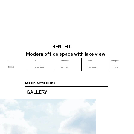
RENTED
Modern office space with lake view
on request
1
1
on request
25 m²
ROOMS
BATHROOMS
PLOT SIZE
LIVING AREA
PRICE
Luzern, Switzerland
GALLERY