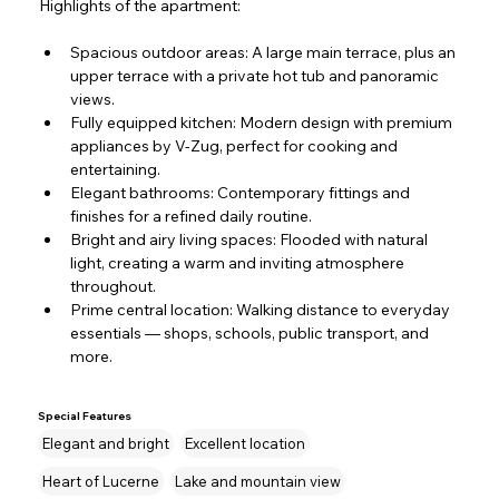
Highlights of the apartment:
Spacious outdoor areas: A large main terrace, plus an 
upper terrace with a private hot tub
and panoramic 
views.
Fully equipped kitchen: Modern design with premium 
appliances by V-Zug, perfect for cooking and 
entertaining.
Elegant bathrooms: Contemporary fittings and 
finishes for a refined daily routine.
Bright and airy living spaces: Flooded with natural 
light, creating a warm and inviting atmosphere 
throughout.
Prime central location: Walking distance to everyday 
essentials — shops, schools, public transport, and 
more.
Special Features
Elegant and bright
Excellent location
Heart of Lucerne
Lake and mountain view