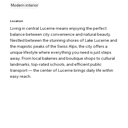
Modern interior
Location
Living in central Lucerne means enjoying the perfect 
balance between city convenience and natural beauty. 
Nestled between the stunning shores of Lake Lucerne and 
the majestic peaks of the Swiss Alps, the city offers a 
unique lifestyle where everything you need is just steps 
away. From local bakeries and boutique shops to cultural 
landmarks, top-rated schools, and efficient public 
transport — the center of Lucerne brings daily life within 
easy reach.