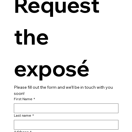
Request 
the 
exposé
Please fill out the form and we'll be in touch with you 
soon!
First Name
*
Last name
*
Address
*