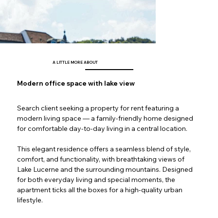
A LITTLE MORE ABOUT
Modern office space with lake view
Search client seeking a property for rent featuring a 
modern living space — a family-friendly home designed 
for comfortable day-to-day living in a central location.
This elegant residence offers a seamless blend of style, 
comfort, and functionality, with breathtaking views of 
Lake Lucerne and the surrounding mountains. Designed 
for both everyday living and special moments, the 
apartment ticks all the boxes for a high-quality urban 
lifestyle.