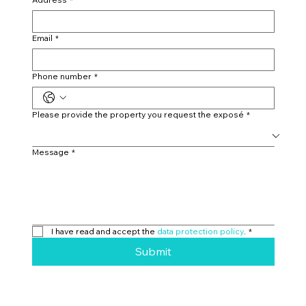
Email
*
Phone number
*
Please provide the property you request the exposé
*
Message
*
I have read and accept the 
data protection policy
.
*
Submit
Eichholternweg 2